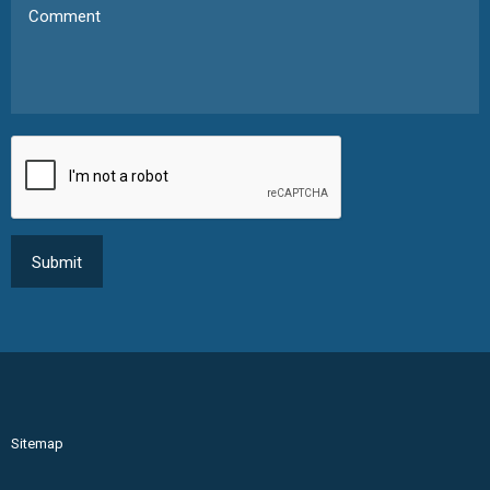
Sitemap