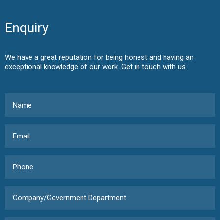
Enquiry
We have a great reputation for being honest and having an
exceptional knowledge of our work. Get in touch with us.