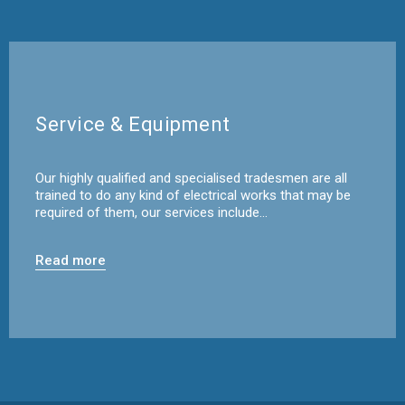
Service & Equipment
Our highly qualified and specialised tradesmen are all
trained to do any kind of electrical works that may be
required of them, our services include…
Read more