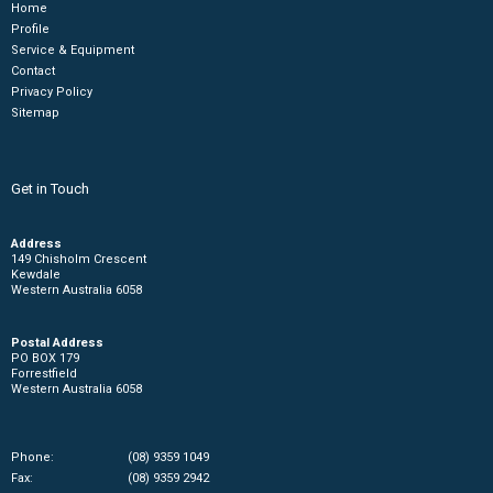
Home
Profile
Service & Equipment
Contact
Privacy Policy
Sitemap
Get in Touch
Address
149 Chisholm Crescent
Kewdale
Western Australia 6058
Postal Address
PO BOX 179
Forrestfield
Western Australia 6058
Phone:
(08) 9359 1049
Fax:
(08) 9359 2942