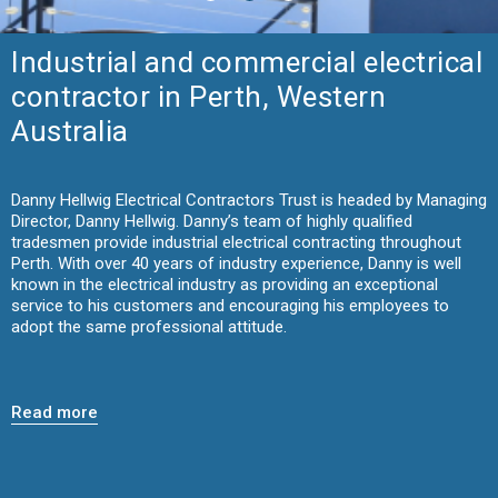
Industrial and commercial electrical
contractor in Perth, Western
Australia
Danny Hellwig Electrical Contractors Trust is headed by Managing
Director, Danny Hellwig. Danny’s team of highly qualified
tradesmen provide industrial electrical contracting throughout
Perth. With over 40 years of industry experience, Danny is well
known in the electrical industry as providing an exceptional
service to his customers and encouraging his employees to
adopt the same professional attitude.
Read more