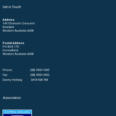
Get in Touch
Address
149 Chisholm Crescent
Kewdale
Western Australia 6058
Postal Address
PO BOX 179
Forrestfield
Western Australia 6058
Phone:
(08) 9359 1049
Fax:
(08) 9359 2942
Danny Hellwig:
0418 928 784
Association