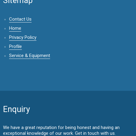
Sitemap
Contact Us
Home
Privacy Policy
Profile
Service & Equipment
Enquiry
We have a great reputation for being honest and having an
exceptional knowledge of our work. Get in touch with us.