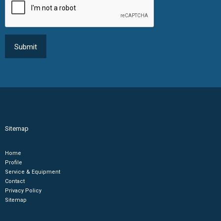
Sitemap
Home
Profile
Service & Equipment
Contact
Privacy Policy
Sitemap